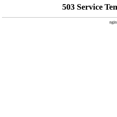
503 Service Te
ngin